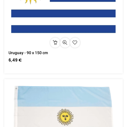
Uruguay - 90 x 150 cm
6,49 €