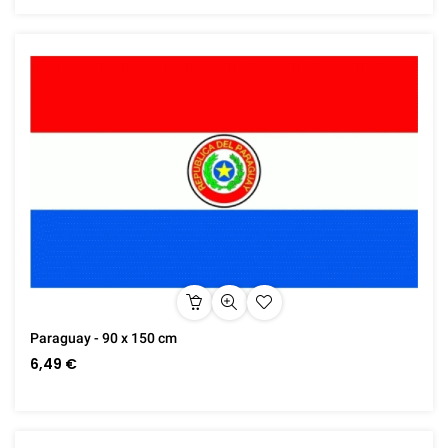
Paraguay - 90 x 150 cm
6,49 €