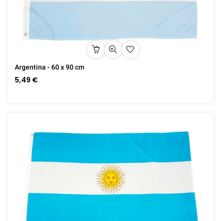
Argentina - 60 x 90 cm
5,49 €