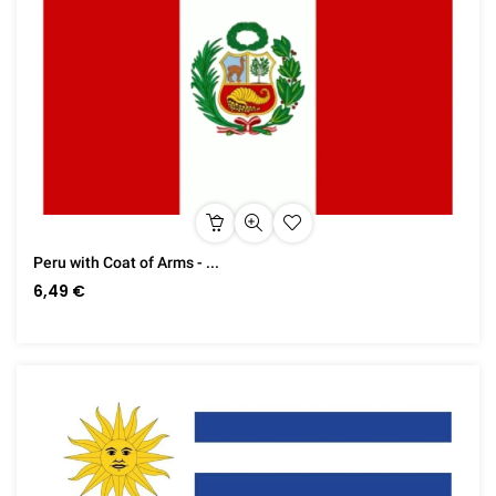
Peru with Coat of Arms - ...
6,49 €