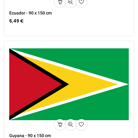
Ecuador - 90 x 150 cm
6,49 €
Guyana - 90 x 150 cm