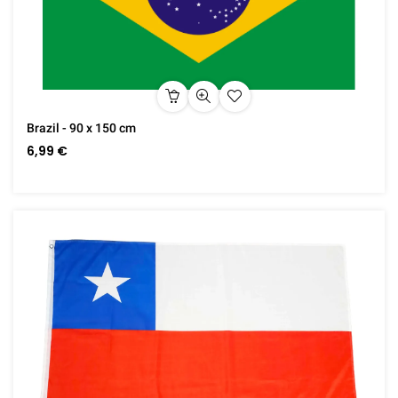
Brazil - 90 x 150 cm
6,99 €