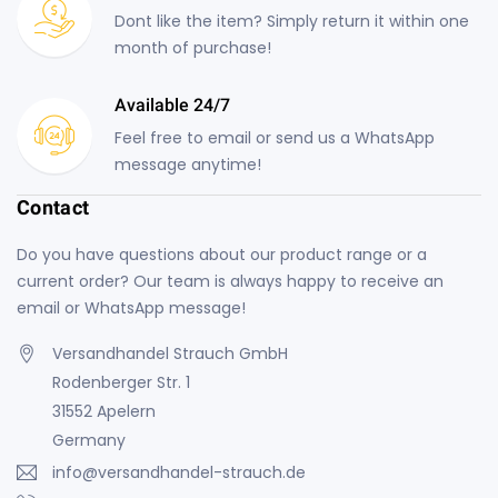
Dont like the item? Simply return it within one
month of purchase!
Available 24/7
Feel free to email or send us a WhatsApp
message anytime!
Contact
Do you have questions about our product range or a
current order? Our team is always happy to receive an
email or WhatsApp message!
Versandhandel Strauch GmbH
Rodenberger Str. 1
31552 Apelern
Germany
info@versandhandel-strauch.de