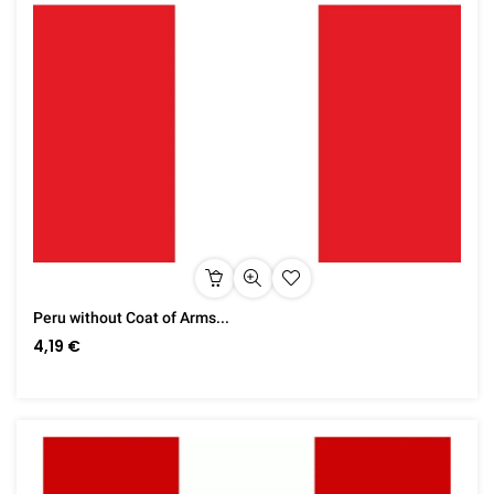
Peru without Coat of Arms...
4,19 €