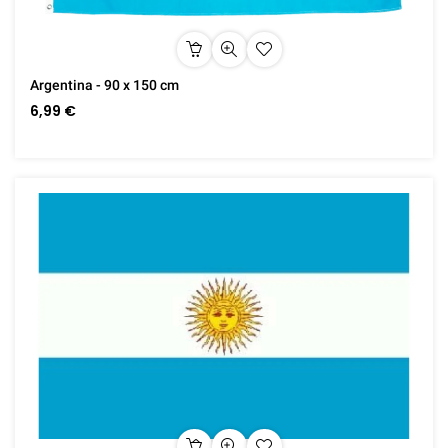
Argentina - 90 x 150 cm
6,99 €