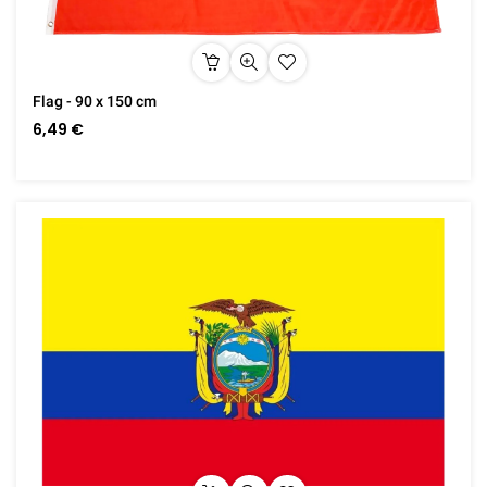
Flag - 90 x 150 cm
6,49 €