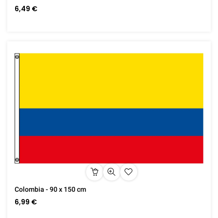
6,49 €
Colombia - 90 x 150 cm
6,99 €