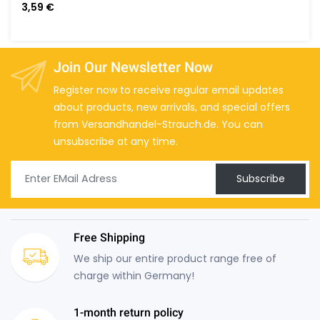
3,59 €
Join Our Newsletter Now
Register now to receive regular email updates
about products, new arrivals, and special offers
from Versandhandel-Strauch.de. You can
unsubscribe at any time.
Subscribe
Free Shipping
We ship our entire product range free of
charge within Germany!
1-month return policy