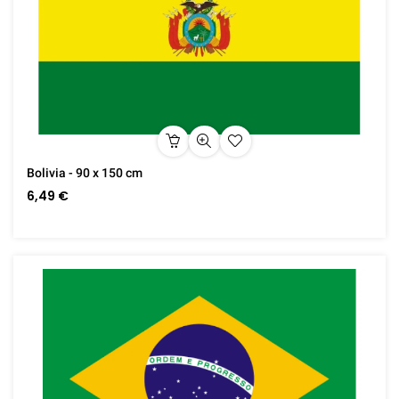
Bolivia - 90 x 150 cm
6,49 €