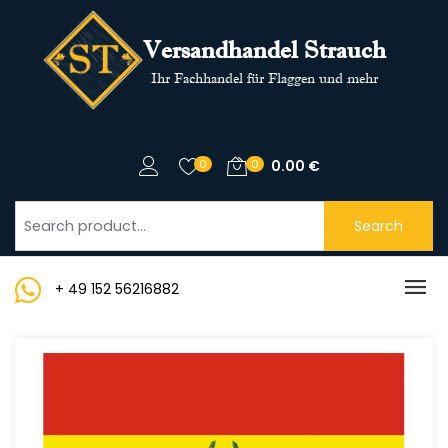
Versandhandel Strauch
Ihr Fachhandel für Flaggen und mehr
0
0
0.00
€
Search
+ 49 152 56216882