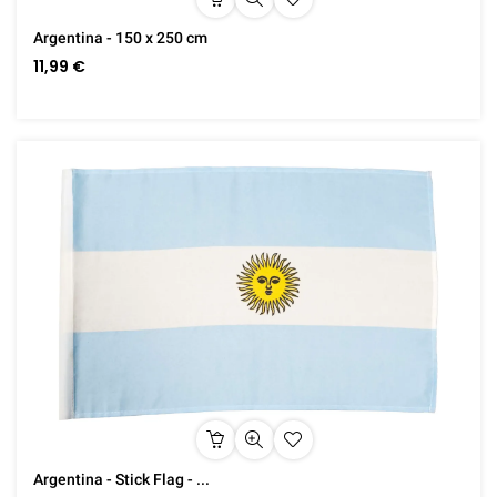
Argentina - 150 x 250 cm
11,99 €
Argentina - Stick Flag - ...