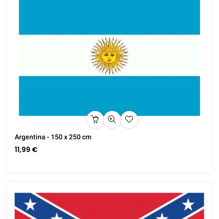
Argentina - 150 x 250 cm
11,99 €