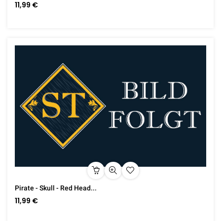
11,99 €
Pirate - Skull - Red Head...
11,99 €