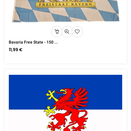
Bavaria Free State - 150 ...
11,99 €