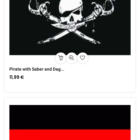
Pirate with Saber and Dag...
11,99 €