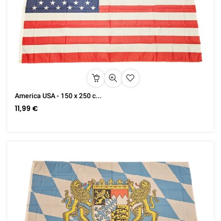
America USA - 150 x 250 c...
11,99 €