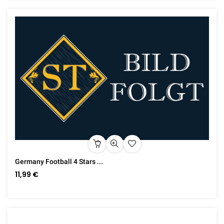
Germany Football 4 Stars ...
11,99 €