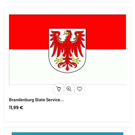
Brandenburg State Service...
11,99 €