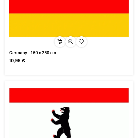
Germany - 150 x 250 cm
10,99 €