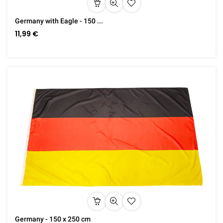
Germany with Eagle - 150 ...
11,99 €
Germany - 150 x 250 cm