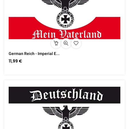
German Reich - Imperial E...
11,99 €