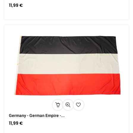
11,99 €
Germany - German Empire -...
11,99 €