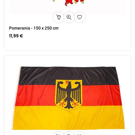
Pomerania - 150 x 250 cm
11,99 €