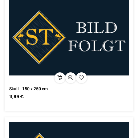
Skull - 150 x 250 cm
11,99 €