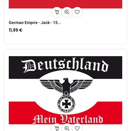
German Empire - Jack - 15...
11,99 €