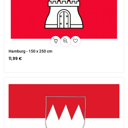
Hamburg - 150 x 250 cm
11,99 €