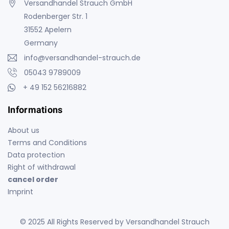
Versandhandel Strauch GmbH
Rodenberger Str. 1
31552 Apelern
Germany
info@versandhandel-strauch.de
05043 9789009
+ 49 152 56216882
Informations
About us
Terms and Conditions
Data protection
Right of withdrawal
cancel order
Imprint
© 2025 All Rights Reserved by Versandhandel Strauch