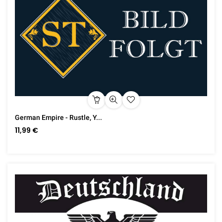
German Empire - Rustle, Y...
11,99 €