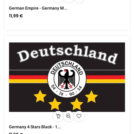
German Empire - Germany M...
11,99 €
Germany 4 Stars Black - 1...