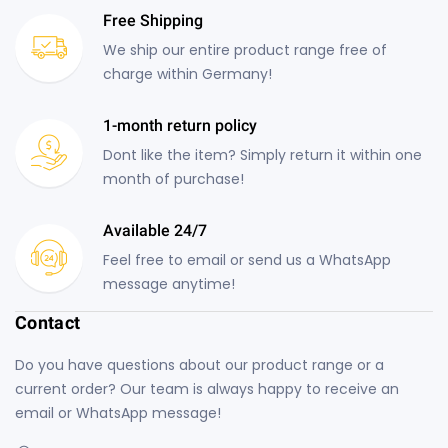
Free Shipping
We ship our entire product range free of
charge within Germany!
1-month return policy
Dont like the item? Simply return it within one
month of purchase!
Available 24/7
Feel free to email or send us a WhatsApp
message anytime!
Contact
Do you have questions about our product range or a
current order? Our team is always happy to receive an
email or WhatsApp message!