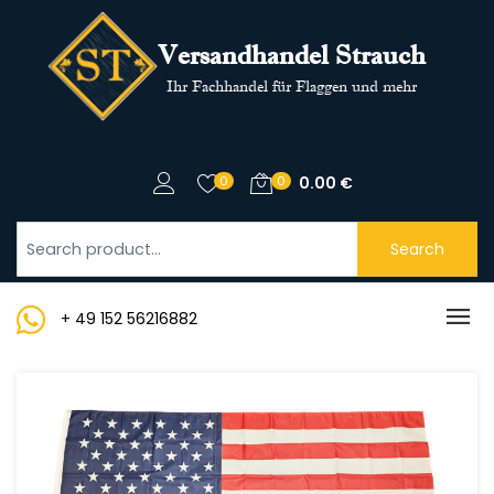
Versandhandel Strauch
Ihr Fachhandel für Flaggen und mehr
0
0
0.00
€
Search
+ 49 152 56216882