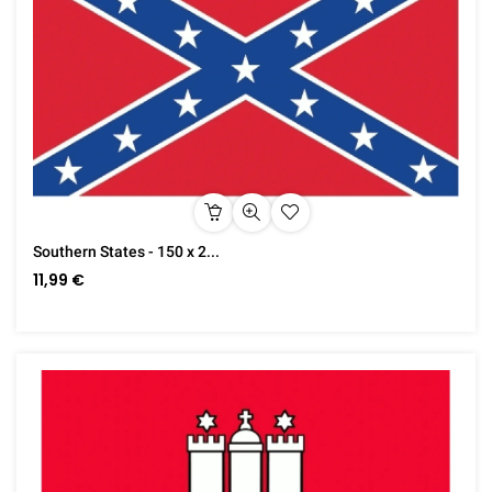
Southern States - 150 x 2...
11,99 €