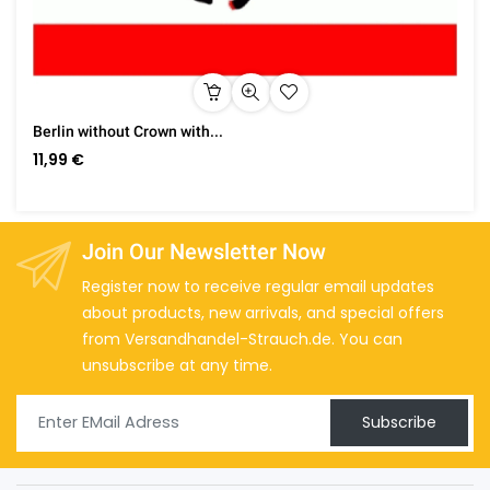
Berlin without Crown with...
11,99 €
Join Our Newsletter Now
Register now to receive regular email updates
about products, new arrivals, and special offers
from Versandhandel-Strauch.de. You can
unsubscribe at any time.
Subscribe