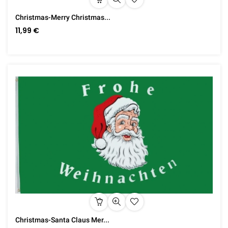
Christmas-Merry Christmas...
11,99 €
Christmas-Santa Claus Mer...