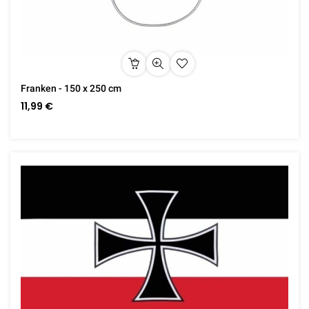
Franken - 150 x 250 cm
11,99 €