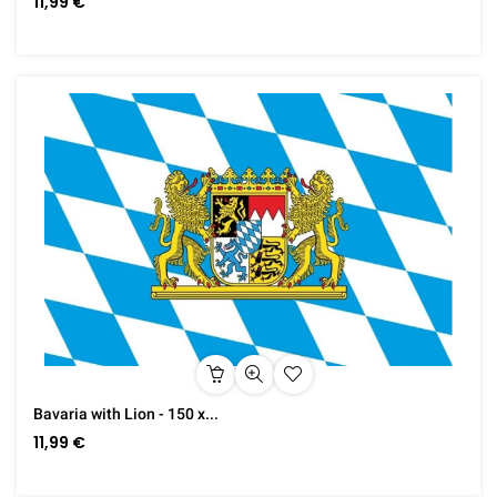
11,99 €
Bavaria with Lion - 150 x...
11,99 €