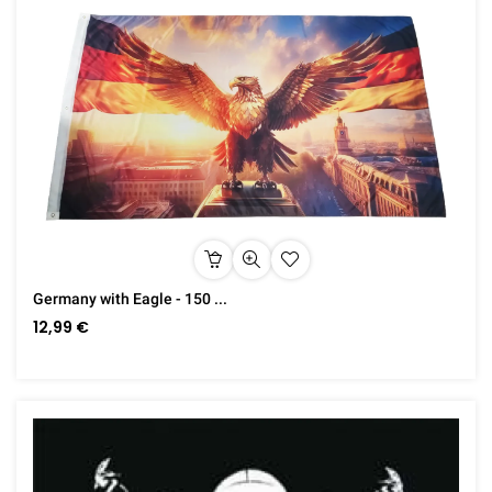
Germany with Eagle - 150 ...
12,99 €