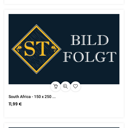
South Africa - 150 x 250 ...
11,99 €