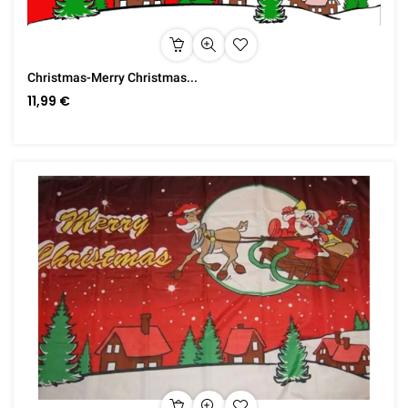
Christmas-Merry Christmas...
11,99 €