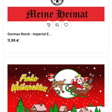
German Reich - Imperial E...
11,99 €