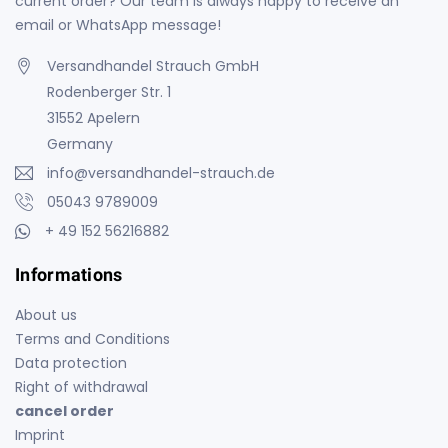
current order? Our team is always happy to receive an
email or WhatsApp message!
Versandhandel Strauch GmbH
Rodenberger Str. 1
31552 Apelern
Germany
info@versandhandel-strauch.de
05043 9789009
+ 49 152 56216882
Informations
About us
Terms and Conditions
Data protection
Right of withdrawal
cancel order
Imprint