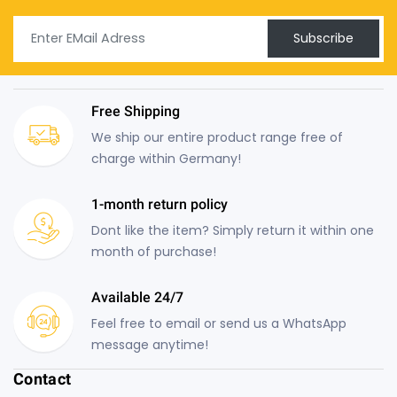
Subscribe
Free Shipping
We ship our entire product range free of
charge within Germany!
1-month return policy
Dont like the item? Simply return it within one
month of purchase!
Available 24/7
Feel free to email or send us a WhatsApp
message anytime!
Contact