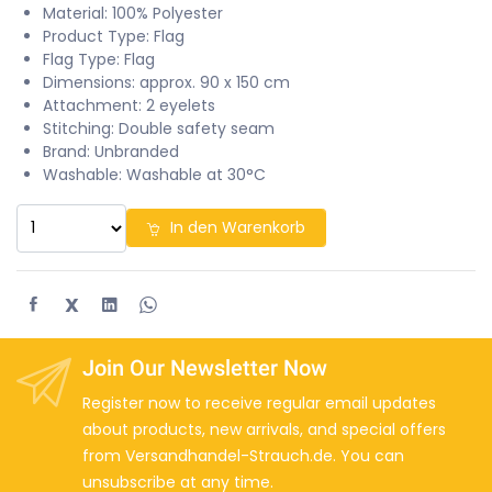
Material: 100% Polyester
Product Type: Flag
Flag Type: Flag
Dimensions: approx. 90 x 150 cm
Attachment: 2 eyelets
Stitching: Double safety seam
Brand: Unbranded
Washable: Washable at 30°C
In den Warenkorb
X
Join Our Newsletter Now
Register now to receive regular email updates
about products, new arrivals, and special offers
from Versandhandel-Strauch.de. You can
unsubscribe at any time.