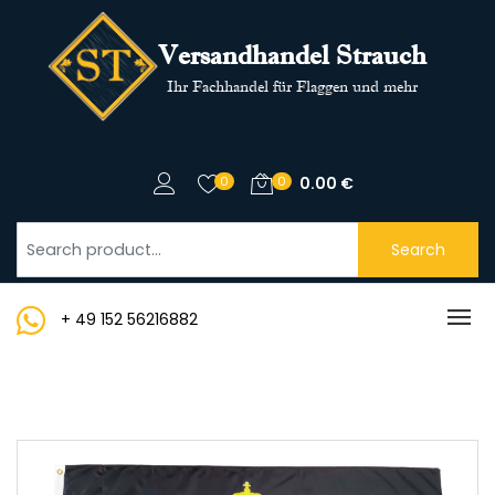
Versandhandel Strauch
Ihr Fachhandel für Flaggen und mehr
0
0
0.00
€
Search
+ 49 152 56216882