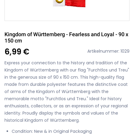
Kingdom of Württemberg - Fearless and Loyal - 90 x
150 cm
6,99 €
Artikelnummer: 1029
Express your connection to the history and tradition of the
Kingdom of Württemberg with our flag "Furchtlos und Treu"
in the generous size of 90 x 150 cm. This high-quality flag
made from durable polyester features the distinctive coat
of arms of the Kingdom of Württemberg with the
memorable motto "Furchtlos und Treu." Ideal for history
enthusiasts, collectors, or as an expression of your regional
identity. Proudly display the symbols and values of the
historical Kingdom of Württemberg.
Condition: New & in Original Packaging