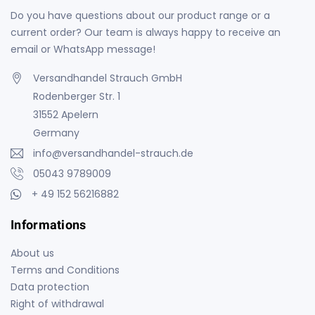
Do you have questions about our product range or a
current order? Our team is always happy to receive an
email or WhatsApp message!
Versandhandel Strauch GmbH
Rodenberger Str. 1
31552 Apelern
Germany
info@versandhandel-strauch.de
05043 9789009
+ 49 152 56216882
Informations
About us
Terms and Conditions
Data protection
Right of withdrawal