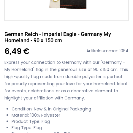
German Reich - Imperial Eagle - Germany My
Homeland - 90 x 150 cm
6,49 €
Artikelnummer: 1054
Express your connection to Germany with our "Germany -
My Homeland" flag in the generous size of 90 x 150 cm. This
high-quality flag made from durable polyester is perfect
for proudly representing your love for your homeland. Ideal
for events, celebrations, or as a decorative element to
highlight your affiliation with Germany.
Condition: New & in Original Packaging
Material: 100% Polyester
Product Type: Flag
Flag Type: Flag