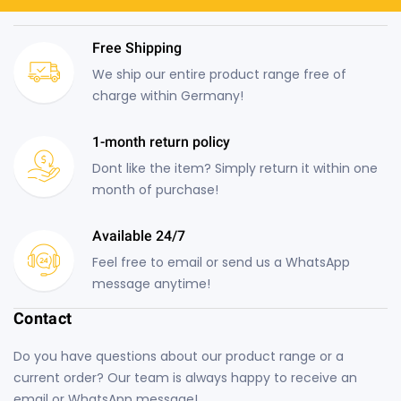
Free Shipping
We ship our entire product range free of
charge within Germany!
1-month return policy
Dont like the item? Simply return it within one
month of purchase!
Available 24/7
Feel free to email or send us a WhatsApp
message anytime!
Contact
Do you have questions about our product range or a
current order? Our team is always happy to receive an
email or WhatsApp message!