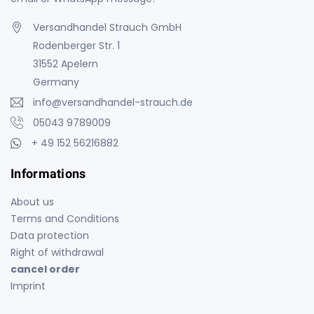
Versandhandel Strauch GmbH
Rodenberger Str. 1
31552 Apelern
Germany
info@versandhandel-strauch.de
05043 9789009
+ 49 152 56216882
Informations
About us
Terms and Conditions
Data protection
Right of withdrawal
cancel order
Imprint