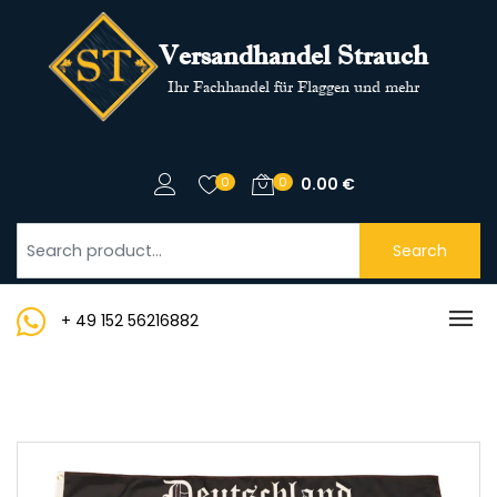
Versandhandel Strauch
Ihr Fachhandel für Flaggen und mehr
0
0
0.00
€
Search
+ 49 152 56216882