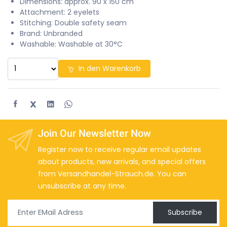
Dimensions: approx. 90 x 150 cm
Attachment: 2 eyelets
Stitching: Double safety seam
Brand: Unbranded
Washable: Washable at 30°C
In den Warenkorb
X
Join Our Newsletter Now
Register now to receive regular email updates
about products, new arrivals, and special offers
from Versandhandel-Strauch.de. You can
unsubscribe at any time.
Subscribe