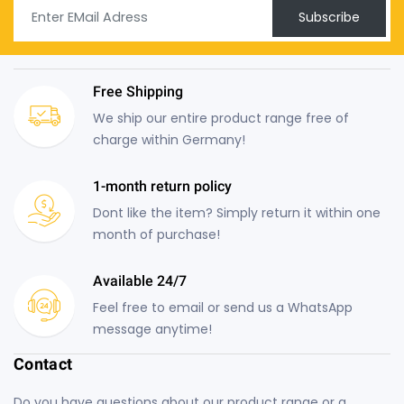
Subscribe
Free Shipping
We ship our entire product range free of
charge within Germany!
1-month return policy
Dont like the item? Simply return it within one
month of purchase!
Available 24/7
Feel free to email or send us a WhatsApp
message anytime!
Contact
Do you have questions about our product range or a