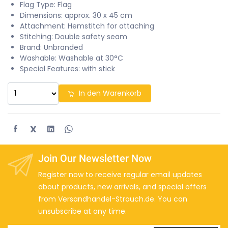
Flag Type: Flag
Dimensions: approx. 30 x 45 cm
Attachment: Hemstitch for attaching
Stitching: Double safety seam
Brand: Unbranded
Washable: Washable at 30°C
Special Features: with stick
In den Warenkorb
X
Join Our Newsletter Now
Register now to receive regular email updates
about products, new arrivals, and special offers
from Versandhandel-Strauch.de. You can
unsubscribe at any time.