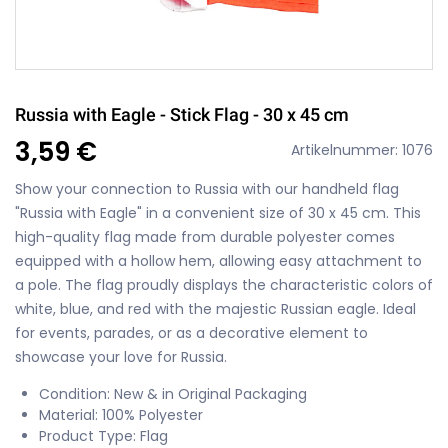
Russia with Eagle - Stick Flag - 30 x 45 cm
3,59 €
Artikelnummer: 1076
Show your connection to Russia with our handheld flag
"Russia with Eagle" in a convenient size of 30 x 45 cm. This
high-quality flag made from durable polyester comes
equipped with a hollow hem, allowing easy attachment to
a pole. The flag proudly displays the characteristic colors of
white, blue, and red with the majestic Russian eagle. Ideal
for events, parades, or as a decorative element to
showcase your love for Russia.
Condition: New & in Original Packaging
Material: 100% Polyester
Product Type: Flag