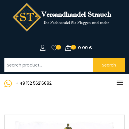
Versandhandel Strauch
Ihr Fachhandel für Flaggen und mehr
0
0
0.00
€
Search
+ 49 152 56216882