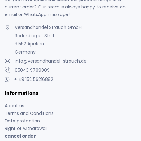
current order? Our team is always happy to receive an
email or WhatsApp message!
Versandhandel Strauch GmbH
Rodenberger Str. 1
31552 Apelern
Germany
info@versandhandel-strauch.de
05043 9789009
+ 49 152 56216882
Informations
About us
Terms and Conditions
Data protection
Right of withdrawal
cancel order