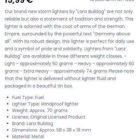
Our brand new storm lighters by "Lanz Bulldog" are not only
reliable but also a statement of tradition and strength. This
lighter is adorned with the coat of arms of the German
Empire, surrounded by the powerful text "Germany above
all". With its robust design, this lighter is perfect for daily use
and a symbol of pride and solidarity. Lighters from "Lanz
Bulldog" are available in three different weight classes. -
Light - approximately 50 grams - Heavy - approximately 60
grams - Extra Heavy - approximately 74 grams Please note
that the lighter is delivered without lighter fluid and
packaged in a beautiful tin box.
Fuel Type: Fuel
Lighter Type: Windproof lighter
Weight: Approx. 70 grams
License: Original Licensed Product
Brand: Lanz Bulldog
Dimensions: Approx. 58 x 38 x 19 mm
Material: Metal