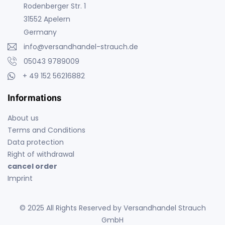
Rodenberger Str. 1
31552 Apelern
Germany
info@versandhandel-strauch.de
05043 9789009
+ 49 152 56216882
Informations
About us
Terms and Conditions
Data protection
Right of withdrawal
cancel order
Imprint
© 2025 All Rights Reserved by Versandhandel Strauch
GmbH