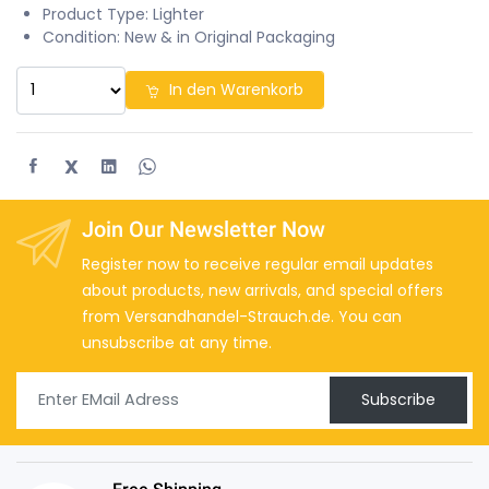
Product Type: Lighter
Condition: New & in Original Packaging
In den Warenkorb
X
Join Our Newsletter Now
Register now to receive regular email updates
about products, new arrivals, and special offers
from Versandhandel-Strauch.de. You can
unsubscribe at any time.
Subscribe