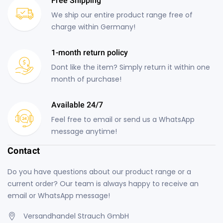
Free Shipping
We ship our entire product range free of
charge within Germany!
1-month return policy
Dont like the item? Simply return it within one
month of purchase!
Available 24/7
Feel free to email or send us a WhatsApp
message anytime!
Contact
Do you have questions about our product range or a
current order? Our team is always happy to receive an
email or WhatsApp message!
Versandhandel Strauch GmbH