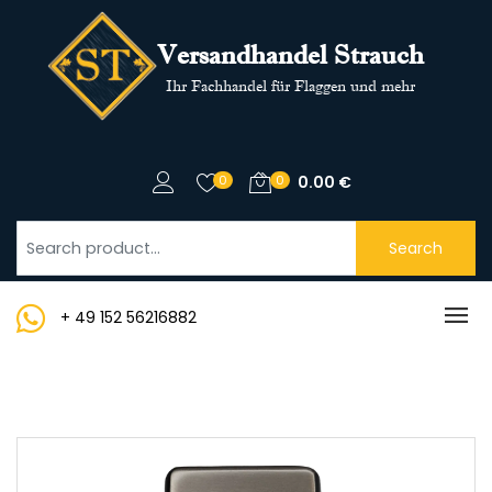
Versandhandel Strauch
Ihr Fachhandel für Flaggen und mehr
0
0
0.00
€
Search
+ 49 152 56216882