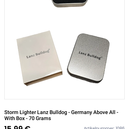
Storm Lighter Lanz Bulldog - Germany Above All -
With Box - 70 Grams
15,99 €
Artikelnummer: 1086