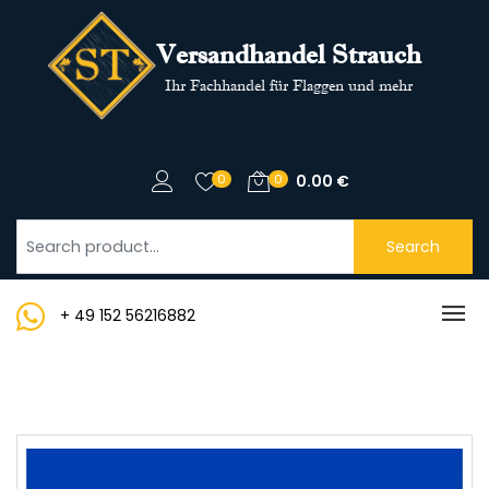
Versandhandel Strauch
Ihr Fachhandel für Flaggen und mehr
0
0
0.00
€
Search
+ 49 152 56216882