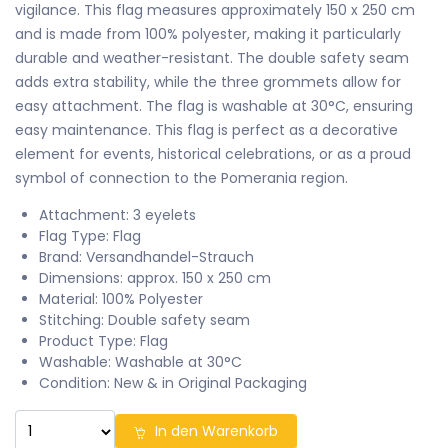
vigilance. This flag measures approximately 150 x 250 cm
and is made from 100% polyester, making it particularly
durable and weather-resistant. The double safety seam
adds extra stability, while the three grommets allow for
easy attachment. The flag is washable at 30°C, ensuring
easy maintenance. This flag is perfect as a decorative
element for events, historical celebrations, or as a proud
symbol of connection to the Pomerania region.
Attachment: 3 eyelets
Flag Type: Flag
Brand: Versandhandel-Strauch
Dimensions: approx. 150 x 250 cm
Material: 100% Polyester
Stitching: Double safety seam
Product Type: Flag
Washable: Washable at 30°C
Condition: New & in Original Packaging
In den Warenkorb