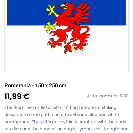
Pomerania - 150 x 250 cm
11,99 €
Artikelnummer: 1230
The "Pommern - 150 x 250 cm" flag features a striking
design with a red griffin on a two-toned blue and white
background. The griffin, a mythical creature with the body
of a lion and the head of an eagle, symbolizes strength and