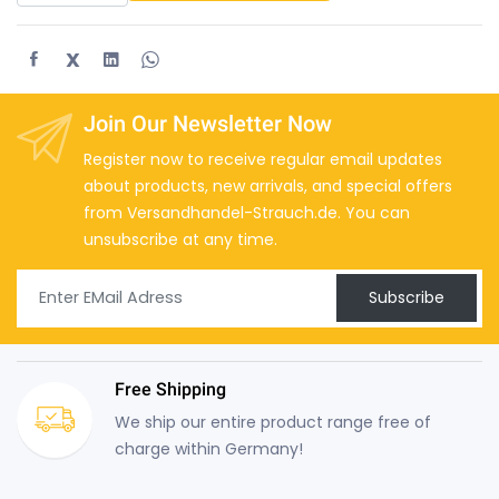
X
Join Our Newsletter Now
Register now to receive regular email updates
about products, new arrivals, and special offers
from Versandhandel-Strauch.de. You can
unsubscribe at any time.
Subscribe
Free Shipping
We ship our entire product range free of
charge within Germany!