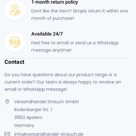
1-month return policy
Dont like the item? Simply return it within one
month of purchase!
Available 24/7
Feel free to email or send us a WhatsApp
message anytime!
Contact
Do you have questions about our product range or a
current order? Our team is always happy to receive an
email or WhatsApp message!
Versandhandel Strauch GmbH
Rodenberger Str. 1
31552 Apelern
Germany
info@versandhandel-strauch.de