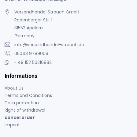
Versandhandel Strauch GmbH
Rodenberger Str. 1
31552 Apelern
Germany
info@versandhandel-strauch.de
05043 9789009
+ 49 152 56216882
Informations
About us
Terms and Conditions
Data protection
Right of withdrawal
cancel order
Imprint