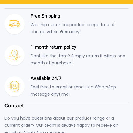
Free Shipping
We ship our entire product range free of
charge within Germany!
1-month return policy
Dont like the item? Simply return it within one
month of purchase!
Available 24/7
Feel free to email or send us a WhatsApp
message anytime!
Contact
Do you have questions about our product range or a
current order? Our team is always happy to receive an
email or WhatsApp message!