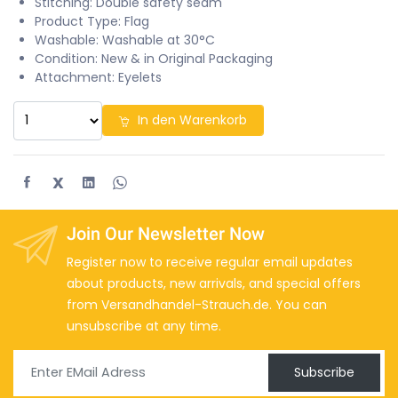
Stitching: Double safety seam
Product Type: Flag
Washable: Washable at 30°C
Condition: New & in Original Packaging
Attachment: Eyelets
In den Warenkorb
X
Join Our Newsletter Now
Register now to receive regular email updates
about products, new arrivals, and special offers
from Versandhandel-Strauch.de. You can
unsubscribe at any time.
Subscribe