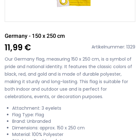
Germany - 150 x 250 cm
11,99 €
Artikelnummer: 1329
Our Germany flag, measuring 150 x 250 cm, is a symbol of
pride and national identity. It features the classic colors of
black, red, and gold and is made of durable polyester,
making it sturdy and long-lasting. This flag is suitable for
both indoor and outdoor use and is perfect for
celebrations, events, or decoration purposes.
Attachment: 3 eyelets
Flag Type: Flag
Brand: Unbranded
Dimensions: approx. 150 x 250 cm
Material: 100% Polyester