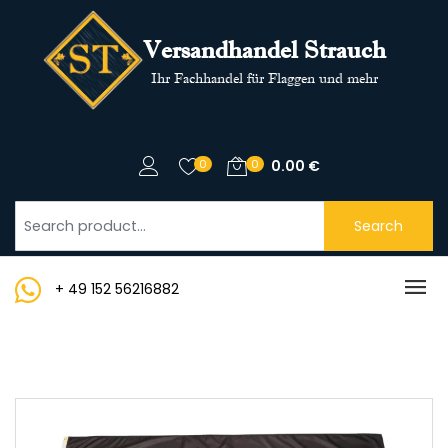
Versandhandel Strauch
Ihr Fachhandel für Flaggen und mehr
0
0
0.00
€
Search
+ 49 152 56216882